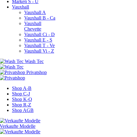
Marken S - U
Vauxhall
Vauxhall A
Vauxhall B - Ca
Vauxhall
Chevette
Vauxhall Ci - D
Vauxhall E - S
Vauxhall T - Ve
Vauxhall Vi - Z
Shop A-B
Shop C-J
Shop K-Q
Shop R-Z
Shop AGB