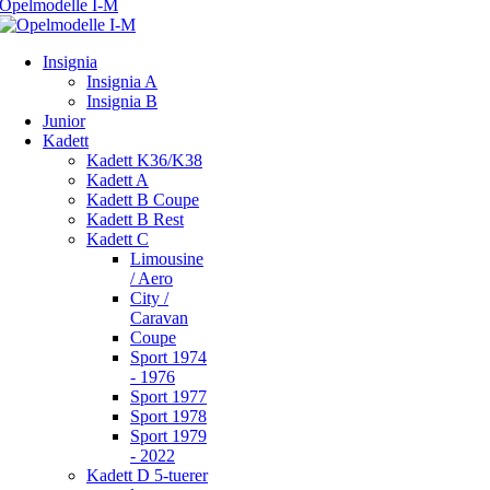
Insignia
Insignia A
Insignia B
Junior
Kadett
Kadett K36/K38
Kadett A
Kadett B Coupe
Kadett B Rest
Kadett C
Limousine
/ Aero
City /
Caravan
Coupe
Sport 1974
- 1976
Sport 1977
Sport 1978
Sport 1979
- 2022
Kadett D 5-tuerer