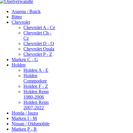
Asuena / Buick
Bitter
Chevrolet
Chevrolet A - Ce
Chevrolet Ch -
Cz
Chevrolet D - O
Chevrolet Opala
Chevrolet P - Z
Marken C - G
Holden
Holden A - E
Holden
Commodore
Holden F - Z
Holden Renn
1980-2006
Holden Renn
2007-2022
Honda / Isuzu
Marken I - M
Nissan / Oldsmobile
Marken P - R