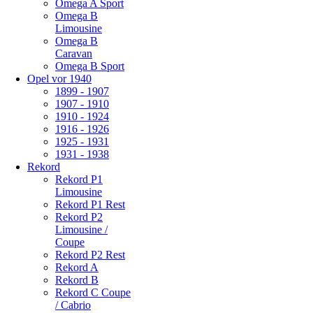
Omega A Sport
Omega B
Limousine
Omega B
Caravan
Omega B Sport
Opel vor 1940
1899 - 1907
1907 - 1910
1910 - 1924
1916 - 1926
1925 - 1931
1931 - 1938
Rekord
Rekord P1
Limousine
Rekord P1 Rest
Rekord P2
Limousine /
Coupe
Rekord P2 Rest
Rekord A
Rekord B
Rekord C Coupe
/ Cabrio