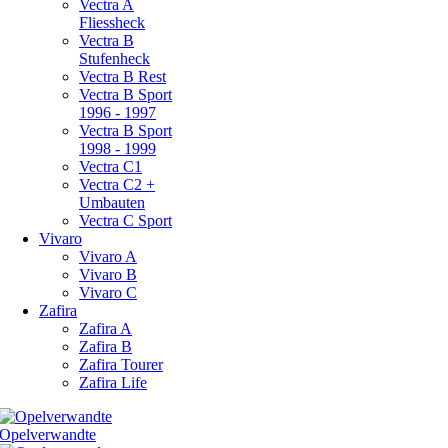
Vectra A
Fliessheck
Vectra B
Stufenheck
Vectra B Rest
Vectra B Sport
1996 - 1997
Vectra B Sport
1998 - 1999
Vectra C1
Vectra C2 +
Umbauten
Vectra C Sport
Vivaro
Vivaro A
Vivaro B
Vivaro C
Zafira
Zafira A
Zafira B
Zafira Tourer
Zafira Life