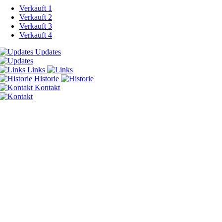
Verkauft 1
Verkauft 2
Verkauft 3
Verkauft 4