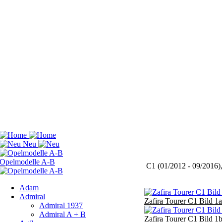
C1 (01/2012 - 09/2016)
Adam
Admiral
Zafira Tourer C1 Bild 1a
Admiral 1937
Admiral A + B
Zafira Tourer C1 Bild 1