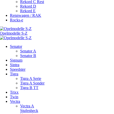
Rekord C Rest
Rekord D
Rekord E
Rennwagen / RAK
Rocks-e
Senator
Senator A
Senator B
Signum
Sintra
Speedster
Tigra
Tigra A Serie
Tigra A Sonder
Tigra B TT
Trixx
Twin
Vectra
Vectra A
Stufenheck