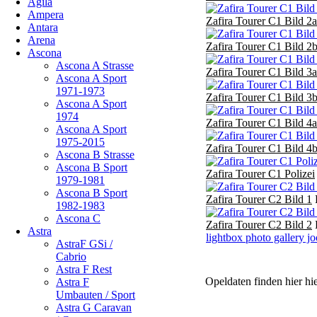
Agila
Ampera
Zafira Tourer C1 Bild 2a
Antara
Arena
Zafira Tourer C1 Bild 2
Ascona
Ascona A Strasse
Zafira Tourer C1 Bild 3a
Ascona A Sport
1971-1973
Zafira Tourer C1 Bild 3
Ascona A Sport
1974
Zafira Tourer C1 Bild 4a
Ascona A Sport
1975-2015
Zafira Tourer C1 Bild 4
Ascona B Strasse
Ascona B Sport
Zafira Tourer C1 Polizei
1979-1981
Ascona B Sport
Zafira Tourer C2 Bild 1
1982-1983
Ascona C
Zafira Tourer C2 Bild 2
Astra
lightbox photo gallery j
AstraF GSi /
Cabrio
Astra F Rest
Opeldaten finden hier hi
Astra F
Umbauten / Sport
Astra G Caravan