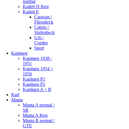
normal
Kadett D Rest
Kadett E
Caravan /
Fliessheck
Cabrio /
Stufenheck
GSi /
Combo
Sport
Kapitaen
Kapitaen 1938 -
1951
Kapitaen 1954 +
1956
Kapitaen P1
Kapitaen P2
Kapitaen A + B
Karl
Manta
Manta A normal /
SR
Manta A Rest
Manta B normal /
GTE