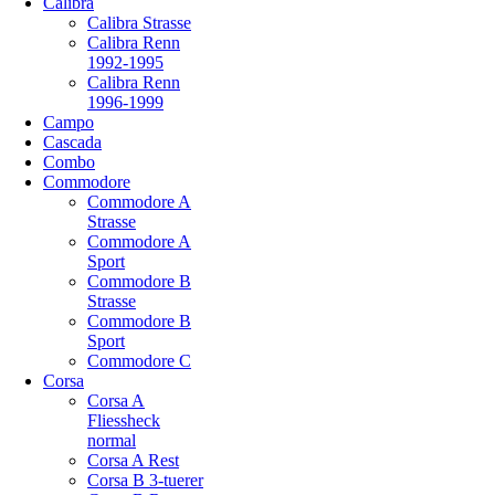
Calibra
Calibra Strasse
Calibra Renn
1992-1995
Calibra Renn
1996-1999
Campo
Cascada
Combo
Commodore
Commodore A
Strasse
Commodore A
Sport
Commodore B
Strasse
Commodore B
Sport
Commodore C
Corsa
Corsa A
Fliessheck
normal
Corsa A Rest
Corsa B 3-tuerer