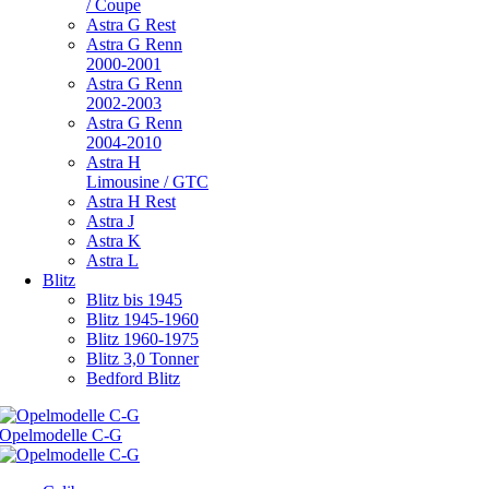
/ Coupe
Astra G Rest
Astra G Renn
2000-2001
Astra G Renn
2002-2003
Astra G Renn
2004-2010
Astra H
Limousine / GTC
Astra H Rest
Astra J
Astra K
Astra L
Blitz
Blitz bis 1945
Blitz 1945-1960
Blitz 1960-1975
Blitz 3,0 Tonner
Bedford Blitz