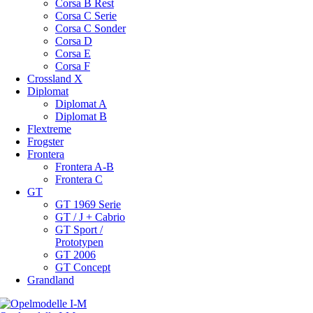
Corsa B Rest
Corsa C Serie
Corsa C Sonder
Corsa D
Corsa E
Corsa F
Crossland X
Diplomat
Diplomat A
Diplomat B
Flextreme
Frogster
Frontera
Frontera A-B
Frontera C
GT
GT 1969 Serie
GT / J + Cabrio
GT Sport /
Prototypen
GT 2006
GT Concept
Grandland