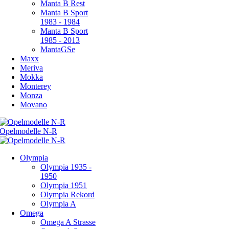
Manta B Rest
Manta B Sport
1983 - 1984
Manta B Sport
1985 - 2013
MantaGSe
Maxx
Meriva
Mokka
Monterey
Monza
Movano
Olympia
Olympia 1935 -
1950
Olympia 1951
Olympia Rekord
Olympia A
Omega
Omega A Strasse