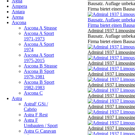
Agila
Bausatz. Auflage unbekan
Ampera
Firma bietet einen Bausa
Antara
Arena
Ascona
Ascona A Strasse
Admiral 1937 Limousine
Ascona A Sport
Bausatz. Auflage unbekan
1971-1973
Firma bietet einen Bausa
Ascona A Sport
1974
Admiral 1937 Limousine
Ascona A Sport
1975-2015
Admiral 1937 Limousine
Ascona B Strasse
Ascona B Sport
Admiral 1937 Limousine
1979-1981
Ascona B Sport
Admiral 1937 Limousine
1982-1983
Ascona C
Admiral 1937 Limousine
Astra
AstraF GSi /
Admiral 1937 Limousine
Cabrio
Astra F Rest
Admiral 1937 Limousine
Astra F
Umbauten / Sport
Admiral 1937 Limousine
Astra G Caravan