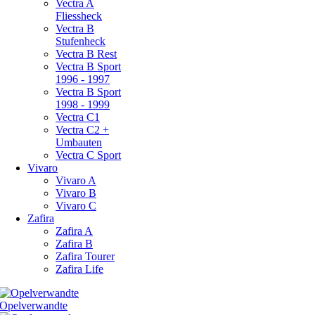
Vectra A
Fliessheck
Vectra B
Stufenheck
Vectra B Rest
Vectra B Sport
1996 - 1997
Vectra B Sport
1998 - 1999
Vectra C1
Vectra C2 +
Umbauten
Vectra C Sport
Vivaro
Vivaro A
Vivaro B
Vivaro C
Zafira
Zafira A
Zafira B
Zafira Tourer
Zafira Life