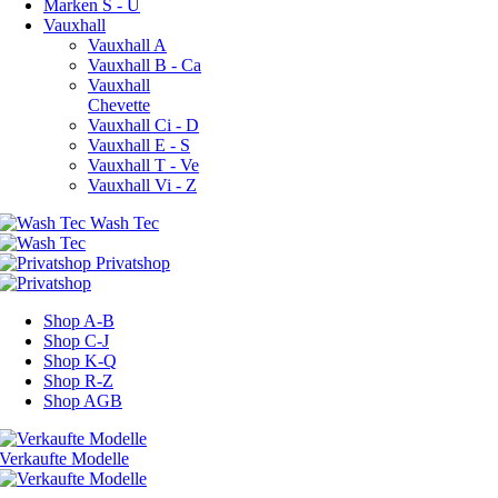
Marken S - U
Vauxhall
Vauxhall A
Vauxhall B - Ca
Vauxhall
Chevette
Vauxhall Ci - D
Vauxhall E - S
Vauxhall T - Ve
Vauxhall Vi - Z
Shop A-B
Shop C-J
Shop K-Q
Shop R-Z
Shop AGB