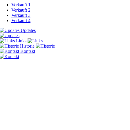
Verkauft 1
Verkauft 2
Verkauft 3
Verkauft 4