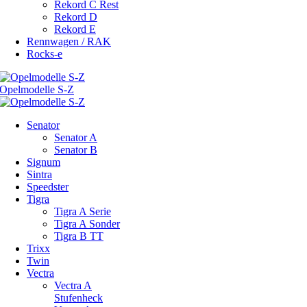
Rekord C Rest
Rekord D
Rekord E
Rennwagen / RAK
Rocks-e
Senator
Senator A
Senator B
Signum
Sintra
Speedster
Tigra
Tigra A Serie
Tigra A Sonder
Tigra B TT
Trixx
Twin
Vectra
Vectra A
Stufenheck