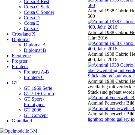
Corsa B Rest
Corsa C Serie
Admiral 1938 Cabrio He
Corsa C Sonder
500
Corsa D
Corsa E
Corsa F
Admiral 1938 Cabrio He
Crossland X
Jahr: 2016
Diplomat
Diplomat A
Diplomat B
Admiral 1938 Cabrio He
Flextreme
400, Jahr: 2016
Frogster
Frontera
Frontera A-B
Frontera C
Admiral 1938 Cabrio He
GT
zweifarbig mit verdeckt
GT 1969 Serie
Stück sind gebaut worde
GT / J + Cabrio
GT Sport /
Admiral Feuerwehr Bild
Prototypen
GT 2006
Admiral Feuerwehr Bild
GT Concept
lightbox photo gallery j
Grandland