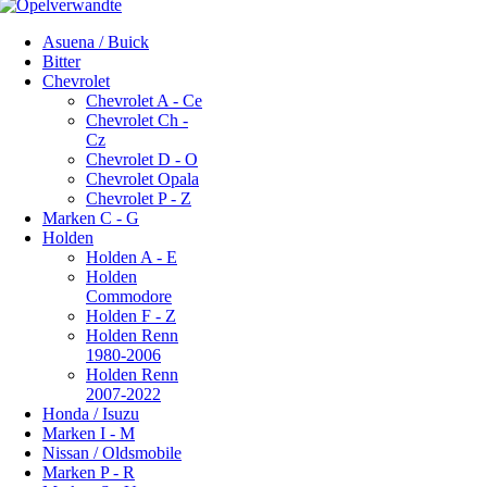
Asuena / Buick
Bitter
Chevrolet
Chevrolet A - Ce
Chevrolet Ch -
Cz
Chevrolet D - O
Chevrolet Opala
Chevrolet P - Z
Marken C - G
Holden
Holden A - E
Holden
Commodore
Holden F - Z
Holden Renn
1980-2006
Holden Renn
2007-2022
Honda / Isuzu
Marken I - M
Nissan / Oldsmobile
Marken P - R