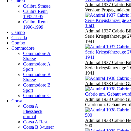
Calibra
Admiral 1937 Cabrio Bi
Calibra Strasse
Version: Propagandakomp
Calibra Renn
1992-1995
Calibra Renn
1996-1999
Admiral 1937 Cabrio Bi
Campo
Serie Kriegsfahrzeuge 2
Cascada
1941
Combo
Commodore
Commodore A
Strasse
Admiral 1937 Cabrio Bi
Commodore A
Serie Kriegsfahrzeuge 2
Sport
1941
Commodore B
Strasse
Admiral 1938 Cabrio Gl
Commodore B
Sport
Commodore C
Admiral 1938 Cabrio Gl
Corsa
Cabrio um. Gebaut wurd
Corsa A
Fliessheck
normal
Admiral 1938 Cabrio He
Corsa A Rest
500
Corsa B 3-tuerer