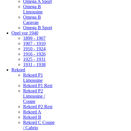
Omega A Sport
Omega B
Limousine
Omega B
Caravan
Omega B Sport
Opel vor 1940
1899 - 1907
1907 - 1910
1910 - 1924
1916 - 1926
1925 - 1931
1931 - 1938
Rekord
Rekord P1
Limousine
Rekord P1 Rest
Rekord P2
Limousine /
Coupe
Rekord P2 Rest
Rekord A
Rekord B
Rekord C Coupe
/ Cabrio