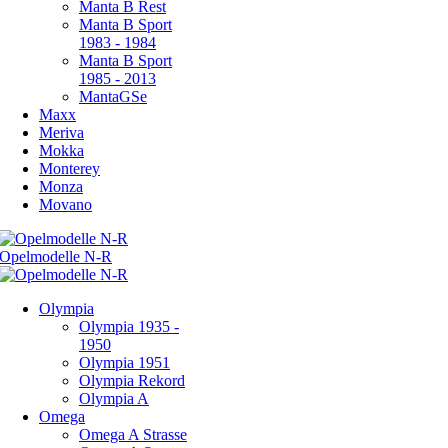
Manta B Rest
Manta B Sport
1983 - 1984
Manta B Sport
1985 - 2013
MantaGSe
Maxx
Meriva
Mokka
Monterey
Monza
Movano
Olympia
Olympia 1935 -
1950
Olympia 1951
Olympia Rekord
Olympia A
Omega
Omega A Strasse