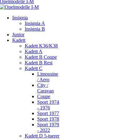
Insignia
Insignia A
Insignia B
Junior
Kadett
Kadett K36/K38
Kadett A
Kadett B Coupe
Kadett B Rest
Kadett C
Limousine
/ Aero
City /
Caravan
Coupe
Sport 1974
- 1976
Sport 1977
Sport 1978
Sport 1979
- 2022
Kadett D 5-tuerer