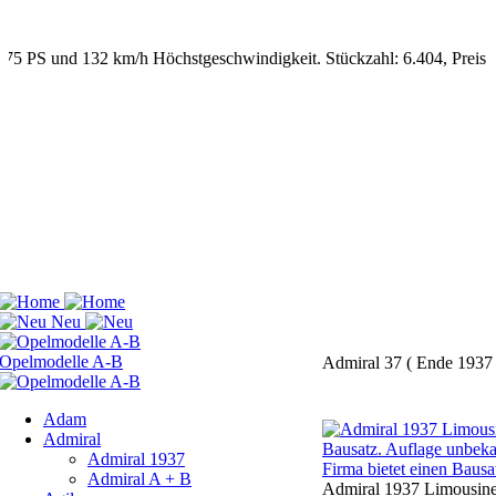
Admiral 37 ( Ende 1937 
Adam
Admiral
Admiral 1937
Admiral A + B
Admiral 1937 Limousine