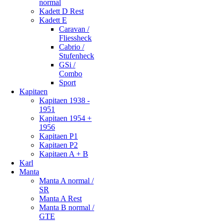
normal
Kadett D Rest
Kadett E
Caravan /
Fliessheck
Cabrio /
Stufenheck
GSi /
Combo
Sport
Kapitaen
Kapitaen 1938 -
1951
Kapitaen 1954 +
1956
Kapitaen P1
Kapitaen P2
Kapitaen A + B
Karl
Manta
Manta A normal /
SR
Manta A Rest
Manta B normal /
GTE