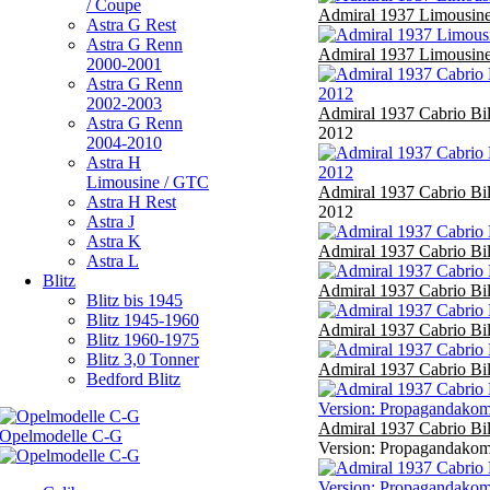
/ Coupe
Admiral 1937 Limousine
Astra G Rest
Astra G Renn
Admiral 1937 Limousine
2000-2001
Astra G Renn
2002-2003
Admiral 1937 Cabrio Bi
Astra G Renn
2012
2004-2010
Astra H
Limousine / GTC
Admiral 1937 Cabrio Bi
Astra H Rest
2012
Astra J
Astra K
Admiral 1937 Cabrio Bi
Astra L
Blitz
Admiral 1937 Cabrio Bi
Blitz bis 1945
Blitz 1945-1960
Admiral 1937 Cabrio Bi
Blitz 1960-1975
Blitz 3,0 Tonner
Admiral 1937 Cabrio Bi
Bedford Blitz
Admiral 1937 Cabrio Bi
Version: Propagandakomp