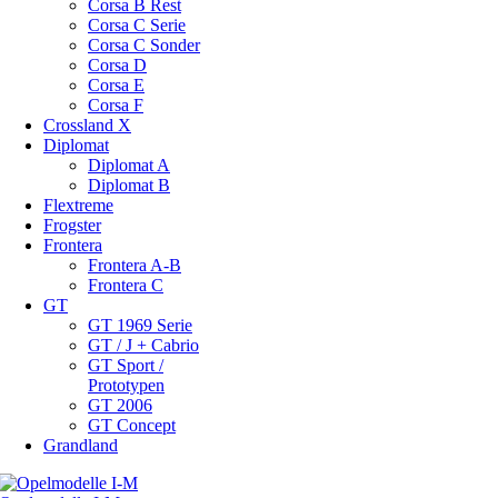
Corsa B Rest
Corsa C Serie
Corsa C Sonder
Corsa D
Corsa E
Corsa F
Crossland X
Diplomat
Diplomat A
Diplomat B
Flextreme
Frogster
Frontera
Frontera A-B
Frontera C
GT
GT 1969 Serie
GT / J + Cabrio
GT Sport /
Prototypen
GT 2006
GT Concept
Grandland