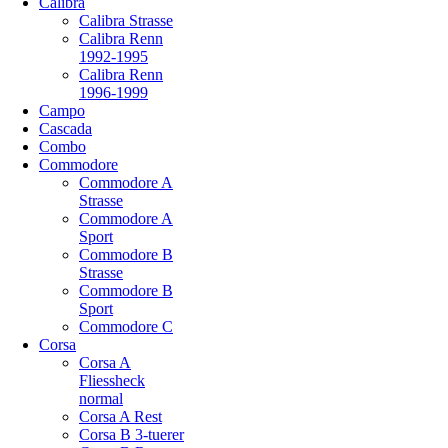
Calibra
Calibra Strasse
Calibra Renn
1992-1995
Calibra Renn
1996-1999
Campo
Cascada
Combo
Commodore
Commodore A
Strasse
Commodore A
Sport
Commodore B
Strasse
Commodore B
Sport
Commodore C
Corsa
Corsa A
Fliessheck
normal
Corsa A Rest
Corsa B 3-tuerer