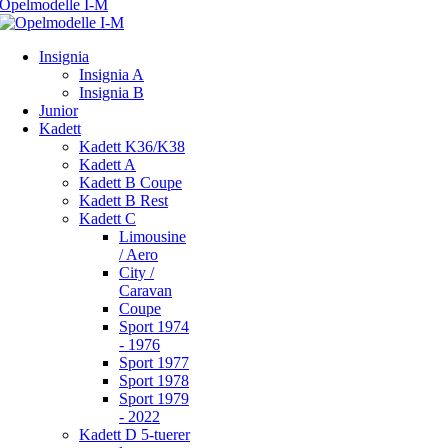
Insignia
Insignia A
Insignia B
Junior
Kadett
Kadett K36/K38
Kadett A
Kadett B Coupe
Kadett B Rest
Kadett C
Limousine
/ Aero
City /
Caravan
Coupe
Sport 1974
- 1976
Sport 1977
Sport 1978
Sport 1979
- 2022
Kadett D 5-tuerer