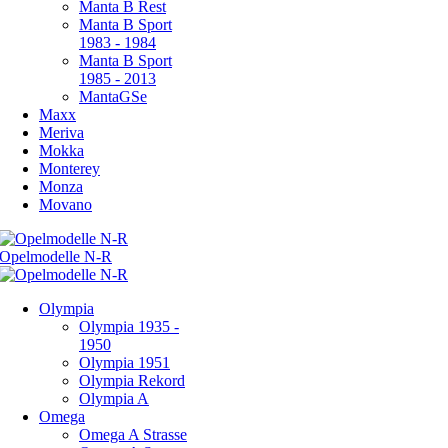
Manta B Rest
Manta B Sport
1983 - 1984
Manta B Sport
1985 - 2013
MantaGSe
Maxx
Meriva
Mokka
Monterey
Monza
Movano
Olympia
Olympia 1935 -
1950
Olympia 1951
Olympia Rekord
Olympia A
Omega
Omega A Strasse