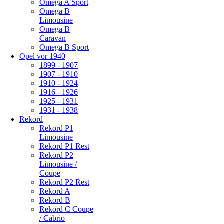
Omega A Sport
Omega B
Limousine
Omega B
Caravan
Omega B Sport
Opel vor 1940
1899 - 1907
1907 - 1910
1910 - 1924
1916 - 1926
1925 - 1931
1931 - 1938
Rekord
Rekord P1
Limousine
Rekord P1 Rest
Rekord P2
Limousine /
Coupe
Rekord P2 Rest
Rekord A
Rekord B
Rekord C Coupe
/ Cabrio