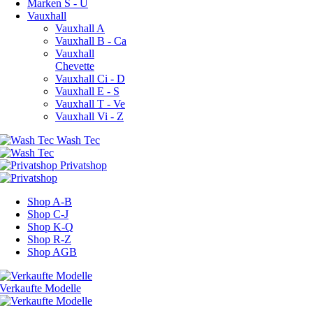
Marken S - U
Vauxhall
Vauxhall A
Vauxhall B - Ca
Vauxhall
Chevette
Vauxhall Ci - D
Vauxhall E - S
Vauxhall T - Ve
Vauxhall Vi - Z
Shop A-B
Shop C-J
Shop K-Q
Shop R-Z
Shop AGB