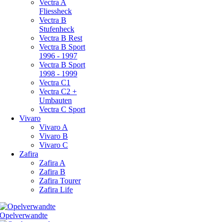
Vectra A
Fliessheck
Vectra B
Stufenheck
Vectra B Rest
Vectra B Sport
1996 - 1997
Vectra B Sport
1998 - 1999
Vectra C1
Vectra C2 +
Umbauten
Vectra C Sport
Vivaro
Vivaro A
Vivaro B
Vivaro C
Zafira
Zafira A
Zafira B
Zafira Tourer
Zafira Life