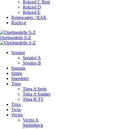
Rekord C Rest
Rekord D
Rekord E
Rennwagen / RAK
Rocks-e
Senator
Senator A
Senator B
Signum
Sintra
Speedster
Tigra
Tigra A Serie
Tigra A Sonder
Tigra B TT
Trixx
Twin
Vectra
Vectra A
Stufenheck