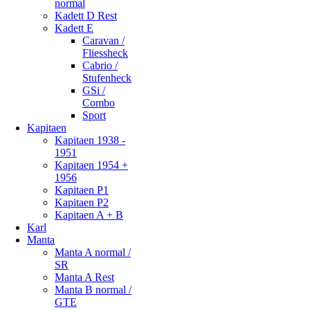
normal
Kadett D Rest
Kadett E
Caravan /
Fliessheck
Cabrio /
Stufenheck
GSi /
Combo
Sport
Kapitaen
Kapitaen 1938 -
1951
Kapitaen 1954 +
1956
Kapitaen P1
Kapitaen P2
Kapitaen A + B
Karl
Manta
Manta A normal /
SR
Manta A Rest
Manta B normal /
GTE