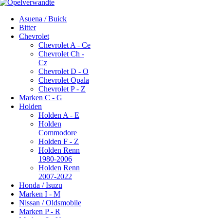
Asuena / Buick
Bitter
Chevrolet
Chevrolet A - Ce
Chevrolet Ch -
Cz
Chevrolet D - O
Chevrolet Opala
Chevrolet P - Z
Marken C - G
Holden
Holden A - E
Holden
Commodore
Holden F - Z
Holden Renn
1980-2006
Holden Renn
2007-2022
Honda / Isuzu
Marken I - M
Nissan / Oldsmobile
Marken P - R