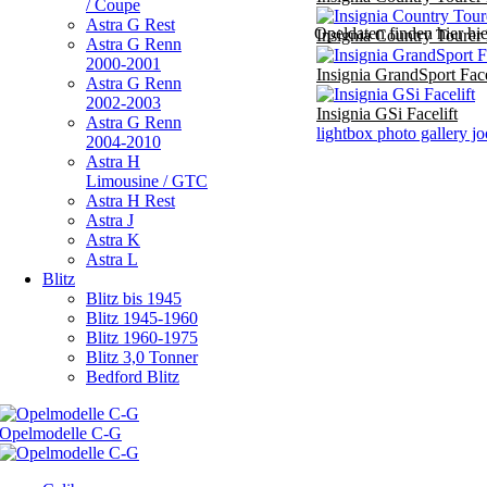
/ Coupe
Astra G Rest
Opeldaten finden hier hi
Insignia Country Tourer
Astra G Renn
2000-2001
Insignia GrandSport Face
Astra G Renn
2002-2003
Insignia GSi Facelift
Astra G Renn
lightbox photo gallery j
2004-2010
Astra H
Limousine / GTC
Astra H Rest
Astra J
Astra K
Astra L
Blitz
Blitz bis 1945
Blitz 1945-1960
Blitz 1960-1975
Blitz 3,0 Tonner
Bedford Blitz