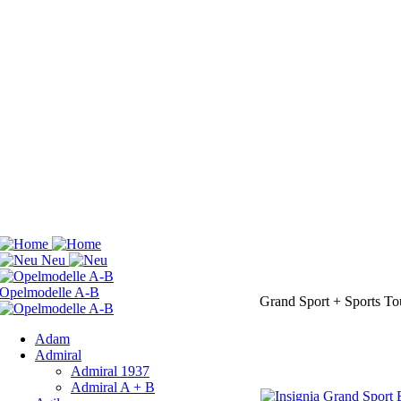
Grand Sport + Sports To
Adam
Admiral
Admiral 1937
Admiral A + B