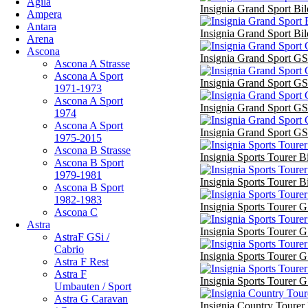
Agila
Insignia Grand Sport Bil
Ampera
Antara
Insignia Grand Sport Bil
Arena
Ascona
Insignia Grand Sport GS
Ascona A Strasse
Ascona A Sport
Insignia Grand Sport GS
1971-1973
Ascona A Sport
Insignia Grand Sport GS
1974
Ascona A Sport
Insignia Grand Sport GS
1975-2015
Ascona B Strasse
Insignia Sports Tourer B
Ascona B Sport
1979-1981
Insignia Sports Tourer B
Ascona B Sport
1982-1983
Insignia Sports Tourer G
Ascona C
Astra
Insignia Sports Tourer G
AstraF GSi /
Cabrio
Insignia Sports Tourer G
Astra F Rest
Astra F
Insignia Sports Tourer G
Umbauten / Sport
Astra G Caravan
Insignia Country Tourer