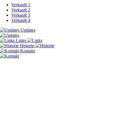
Verkauft 1
Verkauft 2
Verkauft 3
Verkauft 4